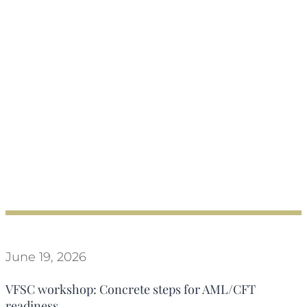
June 19, 2026
VFSC workshop: Concrete steps for AML/CFT
readiness