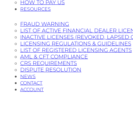
HOW TO PAY US
RESOURCES
FRAUD WARNING
LIST OF ACTIVE FINANCIAL DEALER LICE
INACTIVE LICENSES (REVOKED, LAPSED 
LICENSING REGULATIONS & GUIDELINES
LIST OF REGISTERED LICENSING AGENTS
AML & CFT COMPLIANCE
CRS REQUIREMENTS
DISPUTE RESOLUTION
NEWS
CONTACT
ACCOUNT