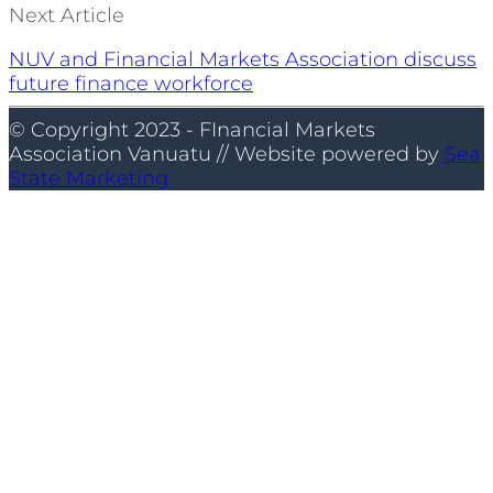
Next Article
NUV and Financial Markets Association discuss
future finance workforce
© Copyright 2023 - FInancial Markets
Association Vanuatu // Website powered by
Sea
State Marketing