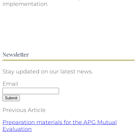
implementation.
Newsletter
Stay updated on our latest news.
Email
Previous Article
Preparation materials for the APG Mutual
Evaluation