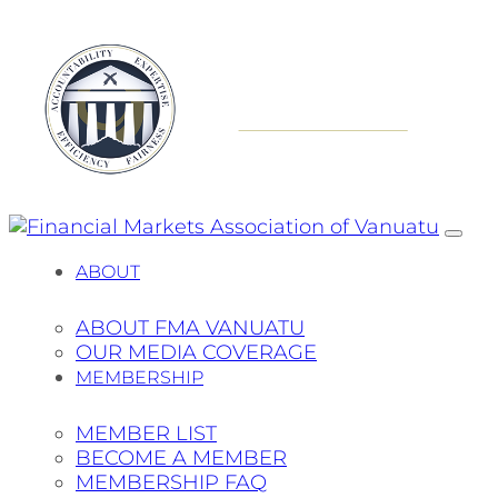
ABOUT
ABOUT FMA VANUATU
OUR MEDIA COVERAGE
MEMBERSHIP
MEMBER LIST
BECOME A MEMBER
MEMBERSHIP FAQ