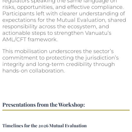
regulators speaking the same language on
risks, opportunities, and effective compliance.
Participants left with clearer understanding of
expectations for the Mutual Evaluation, shared
responsibility across the ecosystem, and
actionable steps to strengthen Vanuatu’s
AML/CFT framework.
This mobilisation underscores the sector’s
commitment to protecting the jurisdiction’s
integrity and long-term credibility through
hands-on collaboration.
Presentations from the Workshop:
Timelines for the 2026 Mutual Evaluation