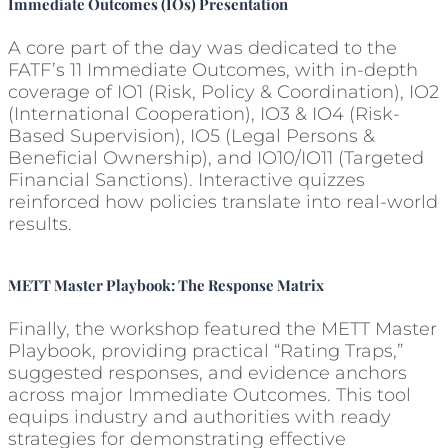
Immediate Outcomes (IOs) Presentation
A core part of the day was dedicated to the
FATF’s 11 Immediate Outcomes, with in-depth
coverage of IO1 (Risk, Policy & Coordination), IO2
(International Cooperation), IO3 & IO4 (Risk-
Based Supervision), IO5 (Legal Persons &
Beneficial Ownership), and IO10/IO11 (Targeted
Financial Sanctions). Interactive quizzes
reinforced how policies translate into real-world
results.
METT Master Playbook: The Response Matrix
Finally, the workshop featured the METT Master
Playbook, providing practical “Rating Traps,”
suggested responses, and evidence anchors
across major Immediate Outcomes. This tool
equips industry and authorities with ready
strategies for demonstrating effective