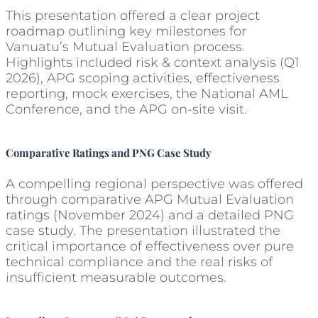
This presentation offered a clear project
roadmap outlining key milestones for
Vanuatu’s Mutual Evaluation process.
Highlights included risk & context analysis (Q1
2026), APG scoping activities, effectiveness
reporting, mock exercises, the National AML
Conference, and the APG on-site visit.
Comparative Ratings and PNG Case Study
A compelling regional perspective was offered
through comparative APG Mutual Evaluation
ratings (November 2024) and a detailed PNG
case study. The presentation illustrated the
critical importance of effectiveness over pure
technical compliance and the real risks of
insufficient measurable outcomes.