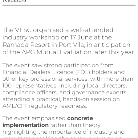
The VFSC organised a well-attended
industry workshop on 17 June at the
Ramada Resort in Port Vila, in anticipation
of the APG Mutual Evaluation later this year.
The event saw strong participation from
Financial Dealers Licence (FDL) holders and
other key professional services, with more than
100 representatives, including local directors,
compliance officers, and governance experts,
attending a practical, hands-on session on
AML/CFT regulatory readiness.
The event emphasised
concrete
implementation
rather than theory,
highlighting the importance of industry and