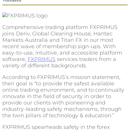
Comprehensive trading platform FXPRIMUS
joins Deriv, Global Clearing House, Hantec
Markets Australia and Titan FX in our most
recent wave of membership sign-ups. With
easy-to-use, intuitive, and accessible platform
software,
FXPRIMUS
services traders from a
variety of different backgrounds.
According to FXPRIMUS’s mission statement,
their goal is “to provide the safest available
online trading environment, and to continually
innovate in the field of security in order to
provide our clients with pioneering and
industry-leading safety mechanisms, through
the twin pillars of technology & education.”
FXPRIMUS spearheads safety in the forex