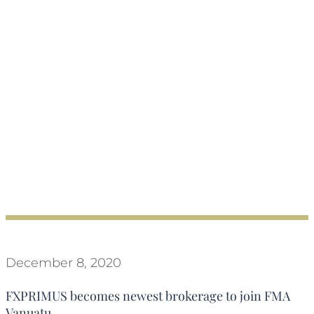
December 8, 2020
FXPRIMUS becomes newest brokerage to join FMA
Vanuatu