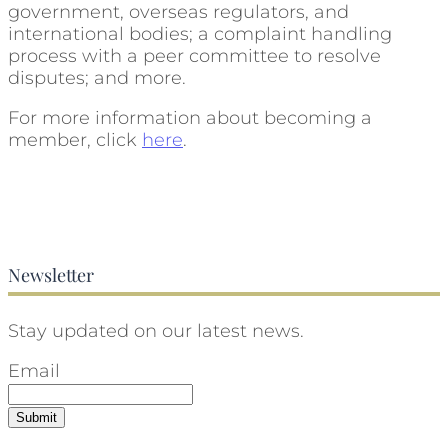
government, overseas regulators, and
international bodies; a complaint handling
process with a peer committee to resolve
disputes; and more.
For more information about becoming a
member, click
here
.
Newsletter
Stay updated on our latest news.
Email