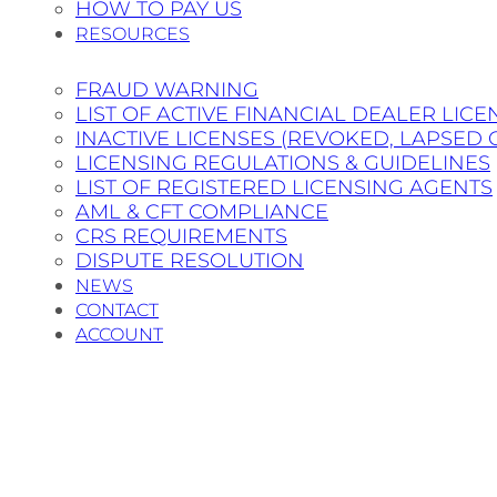
HOW TO PAY US
RESOURCES
FRAUD WARNING
LIST OF ACTIVE FINANCIAL DEALER LICE
INACTIVE LICENSES (REVOKED, LAPSED 
LICENSING REGULATIONS & GUIDELINES
LIST OF REGISTERED LICENSING AGENTS
AML & CFT COMPLIANCE
CRS REQUIREMENTS
DISPUTE RESOLUTION
NEWS
CONTACT
ACCOUNT