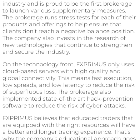
industry and is proud to be the first brokerage
to launch various supplementary measures.
The brokerage runs stress tests for each of their
products and offerings to help ensure that
clients don’t reach a negative balance position.
The company also invests in the research of
new technologies that continue to strengthen
and secure the industry.
On the technoology front, FXPRIMUS only uses
cloud-based servers with high quality and
global connectivity. This means fast execution,
low spreads, and low latency to reduce the risk
of superfluous loss. The brokerage also
implemented state-of-the art hack-prevention
software to reduce the risk of cyber-attacks.
FXPRIMUS believes that educated traders that
are equipped with the right resources will have
a better and longer trading experience. That’s
why the company’s educational approach goes