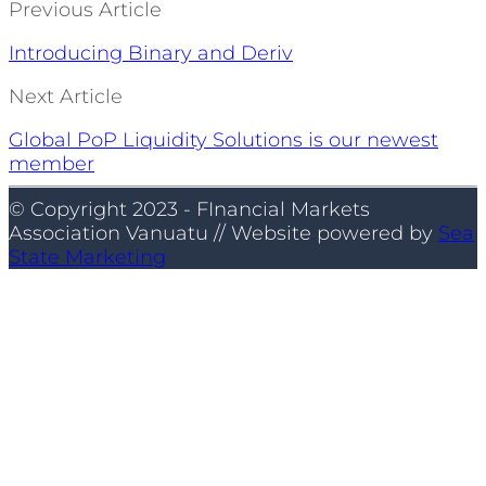
Previous Article
Introducing Binary and Deriv
Next Article
Global PoP Liquidity Solutions is our newest
member
© Copyright 2023 - FInancial Markets
Association Vanuatu // Website powered by
Sea
State Marketing