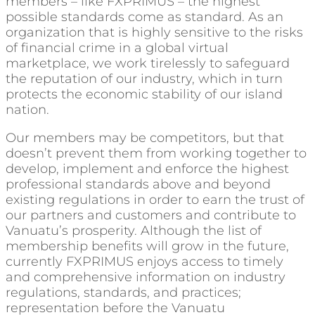
members – like FXPRIMUS – the highest
possible standards come as standard. As an
organization that is highly sensitive to the risks
of financial crime in a global virtual
marketplace, we work tirelessly to safeguard
the reputation of our industry, which in turn
protects the economic stability of our island
nation.
Our members may be competitors, but that
doesn’t prevent them from working together to
develop, implement and enforce the highest
professional standards above and beyond
existing regulations in order to earn the trust of
our partners and customers and contribute to
Vanuatu’s prosperity. Although the list of
membership benefits will grow in the future,
currently FXPRIMUS enjoys access to timely
and comprehensive information on industry
regulations, standards, and practices;
representation before the Vanuatu