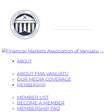
ABOUT
ABOUT FMA VANUATU
OUR MEDIA COVERAGE
MEMBERSHIP
MEMBER LIST
BECOME A MEMBER
MEMBERSHIP FAQ