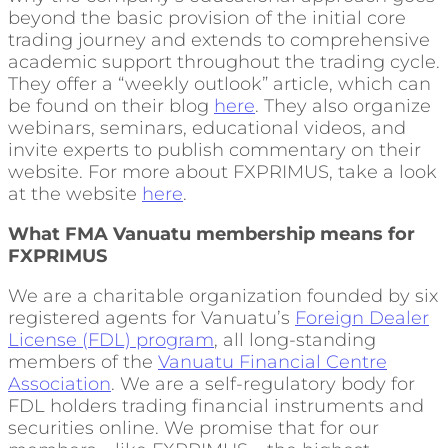
beyond the basic provision of the initial core
trading journey and extends to comprehensive
academic support throughout the trading cycle.
They offer a “weekly outlook” article, which can
be found on their blog
here
. They also organize
webinars, seminars, educational videos, and
invite experts to publish commentary on their
website. For more about FXPRIMUS, take a look
at the website
here
.
What FMA Vanuatu membership means for
FXPRIMUS
We are a charitable organization founded by six
registered agents for Vanuatu’s
Foreign Dealer
License (FDL) program
, all long-standing
members of the
Vanuatu Financial Centre
Association
. We are a self-regulatory body for
FDL holders trading financial instruments and
securities online. We promise that for our